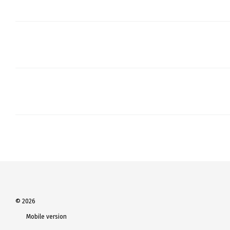
© 2026
Mobile version