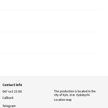
Contact info
067 443 23 00
The production is located in the
city of Kyiv, st.m. Vydubychi
Callback
Location map
Telegram