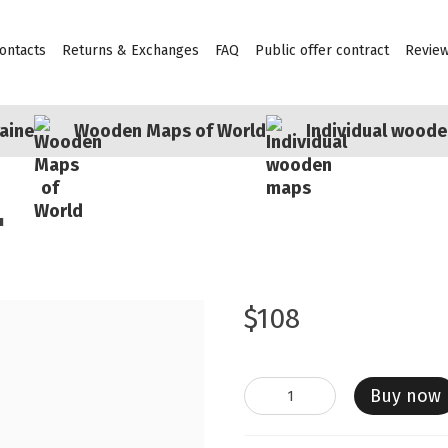
ontacts
Returns & Exchanges
FAQ
Public offer contract
Revie
aine
Wooden Maps of World
Individual wood
"
$108
Buy now