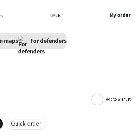
My order
UA
EN
ws
en maps
For defenders
Add to wishlist
Quick order