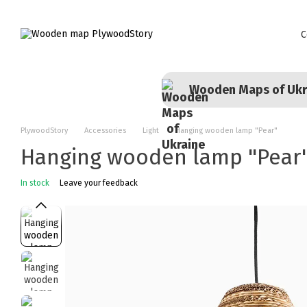
Skip to main content
C
Wooden Maps of Ukr
PlywoodStory
Accessories
Light
Hanging wooden lamp "Pear"
Hanging wooden lamp "Pear
In stock
Leave your feedback