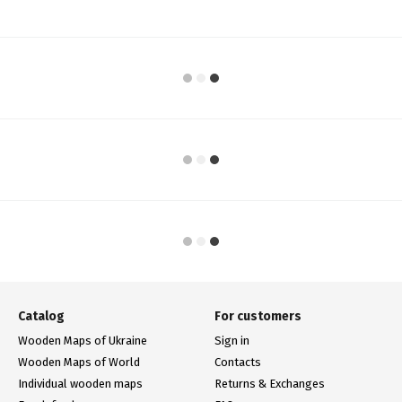
Catalog
For customers
Wooden Maps of Ukraine
Sign in
Wooden Maps of World
Contacts
Individual wooden maps
Returns & Exchanges