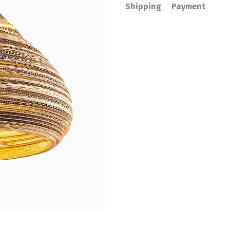
Shipping
Payment