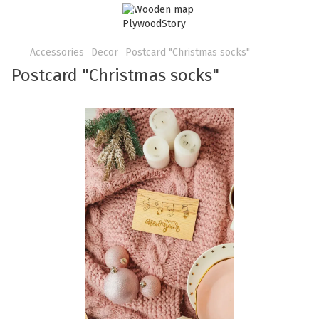
Accessories
Decor
Postcard "Christmas socks"
Postcard "Christmas socks"