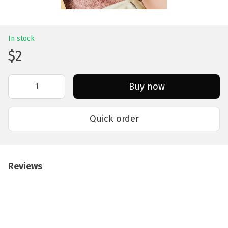
In stock
$2
Buy now
Quick order
Reviews