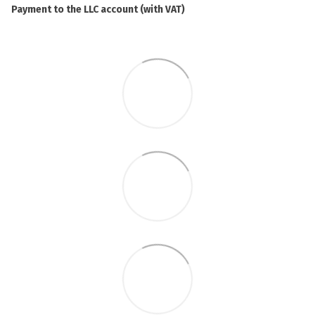
Payment to the LLC account (with VAT)