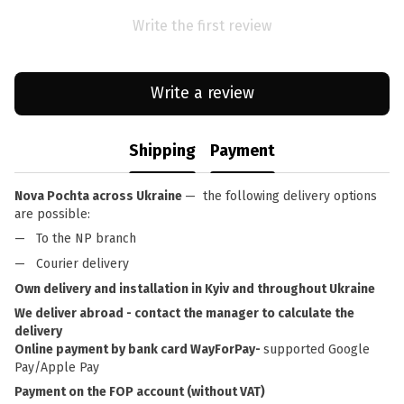
Write the first review
Write a review
Shipping
Payment
Nova Pochta across Ukraine
— the following delivery options
are possible:
To the NP branch
Courier delivery
Own delivery and installation in Kyiv and throughout Ukraine
We deliver abroad - contact the manager to calculate the
delivery
Online payment by bank card WayForPay-
supported Google
Pay/Apple Pay
Payment on the FOP account (without VAT)